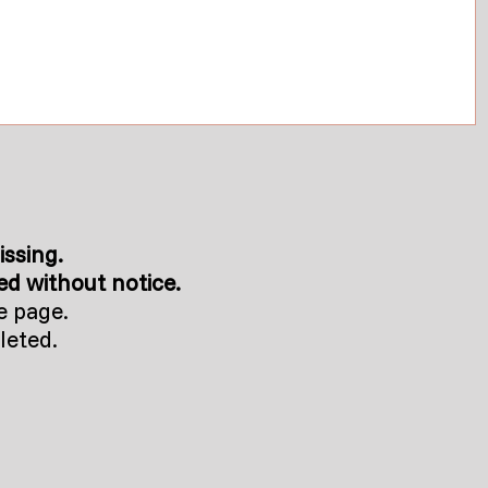
issing.
d without notice.
e page.
leted.