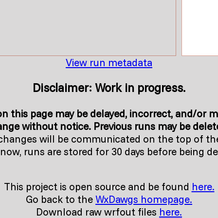
View run metadata
Disclaimer: Work in progress.
n this page may be delayed, incorrect, and/or m
nge without notice. Previous runs may be delete
changes will be communicated on the top of th
 now, runs are stored for 30 days before being de
This project is open source and be found
here.
Go back to the
WxDawgs homepage.
Download raw wrfout files
here.