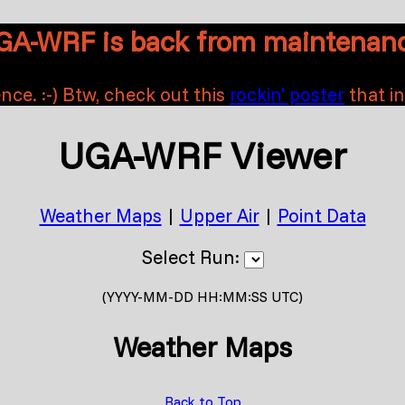
GA-WRF is back from maintenanc
nce. :-) Btw, check out this
rockin' poster
that i
UGA-WRF Viewer
Weather Maps
|
Upper Air
|
Point Data
Select Run:
(YYYY-MM-DD HH:MM:SS UTC)
Weather Maps
Back to Top