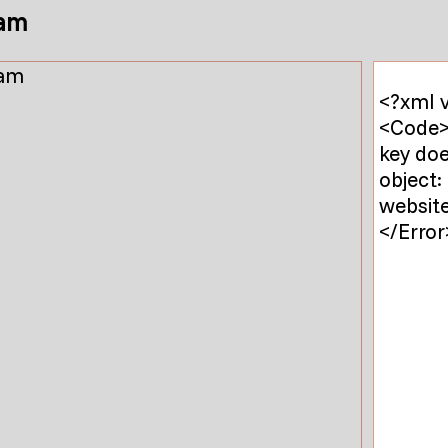
am
<?xml v
<Code>
key do
object:
website
</Error