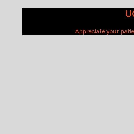
U
Appreciate your patie