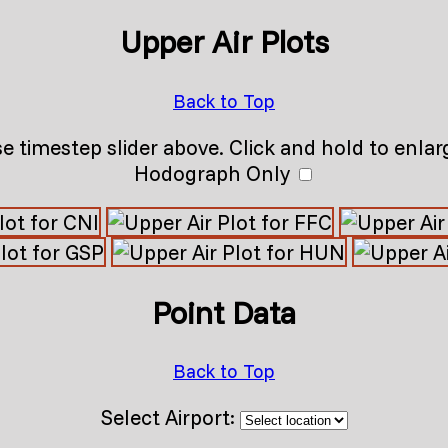
Upper Air Plots
Back to Top
e timestep slider above. Click and hold to enlar
Hodograph Only
Point Data
Back to Top
Select Airport: