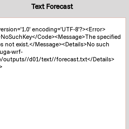
Text Forecast
ersion='1.0' encoding='UTF-8'?><Error>
NoSuchKey</Code><Message>The specified
es not exist.</Message><Details>No such
 uga-wrf-
/outputs//d01/text//forecast.txt</Details>
>