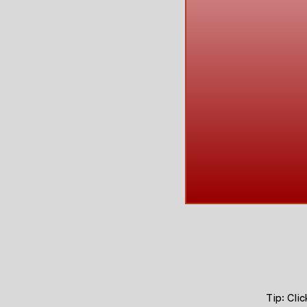
Tip: Cli