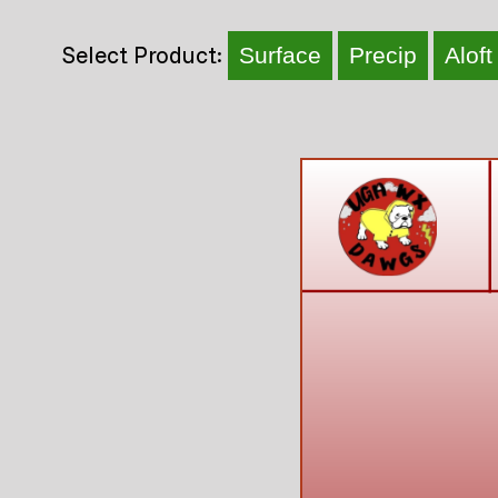
Select Product:
Surface
Precip
Aloft