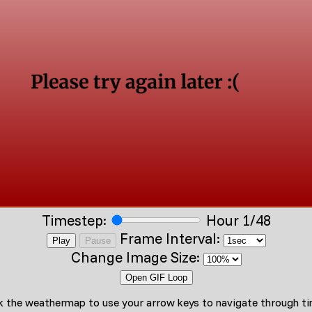
Timestep:
Hour 1/48
Frame Interval:
Play
Pause
Change Image Size:
Open GIF Loop
ck the weathermap to use your arrow keys to navigate through t