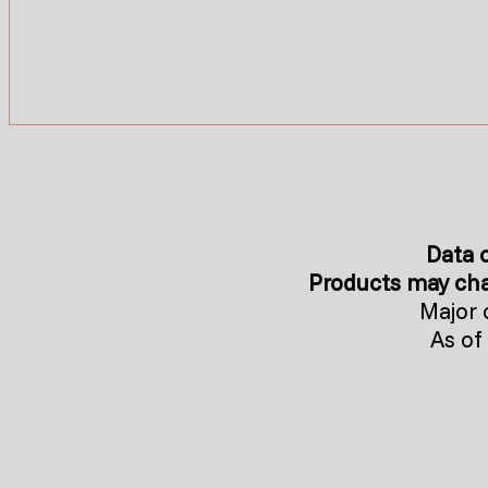
Data o
Products may cha
Major 
As of