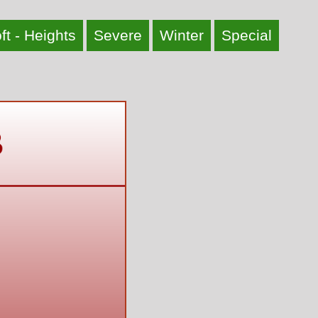
ft - Heights
Severe
Winter
Special