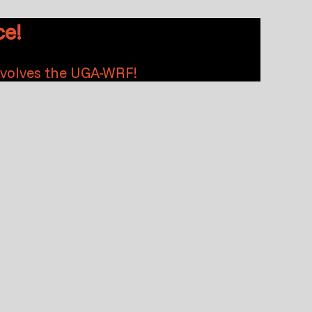
e!
nvolves the UGA-WRF!