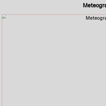
Meteogr