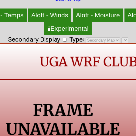
 - Temps
Aloft - Winds
Aloft - Moisture
Alo
🧪Experimental
Secondary Display
Type: